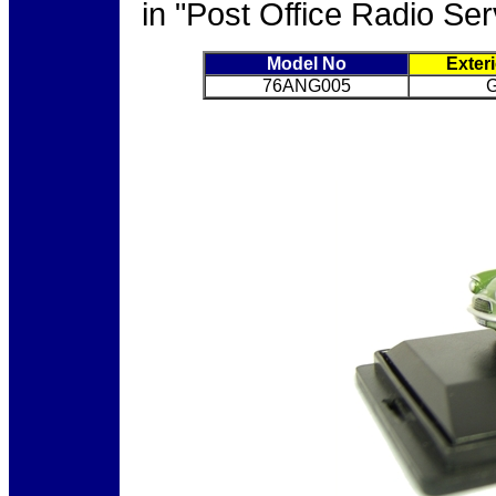
in "Post Office Radio Ser
Model No
Exter
76ANG005
G