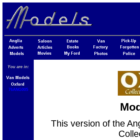
You are in:
76ANG005
Mod
This version of the An
Colle