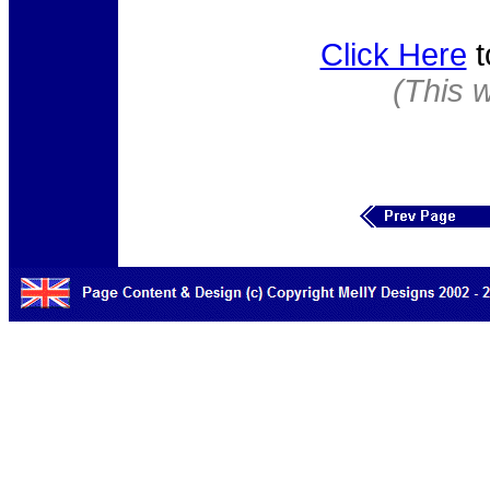
Click Here
t
(This 