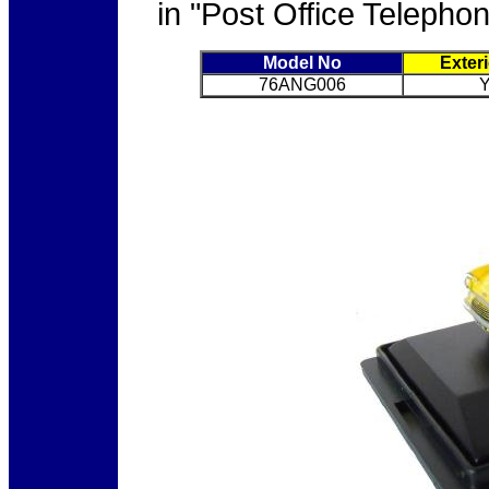
in "Post Office Telephon
Model No
Exter
76ANG006
Y