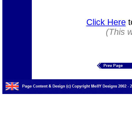
Click Here
t
(This 