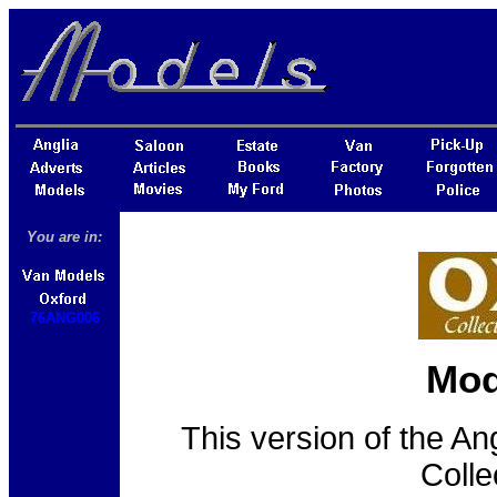
You are in:
76ANG006
Mod
This version of the An
Colle