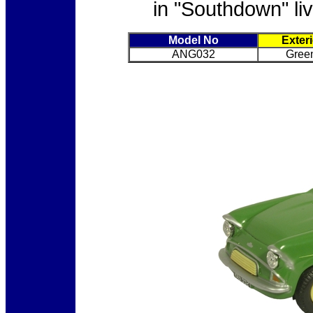
in "Southdown" liv
Model No
Exter
ANG032
Gree