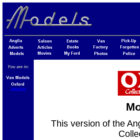
You are in:
ANG032
Mo
This version of the An
Colle