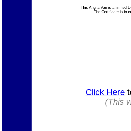
This Anglia Van is a limited E
The Certificate is in 
Click Here
t
(This 