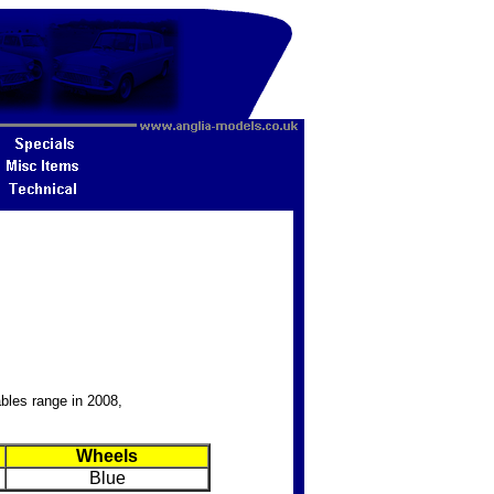
bles range in 2008,
Wheels
Blue