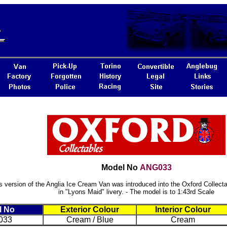
Model No
ANG033
s version of the Anglia Ice Cream Van was introduced into the Oxford Collecta
in "Lyons Maid" livery. - The model is to 1:43rd Scale
l No
Exterior Colour
Interior Colour
033
Cream / Blue
Cream