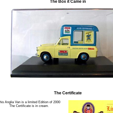
The Box it Came in
The Certificate
his Anglia Van is a limited Edition of 2000
The Certificate is in cream.