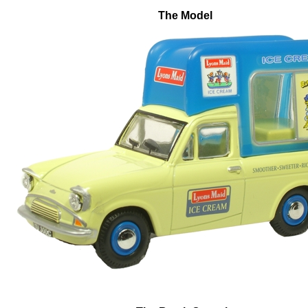
The Model