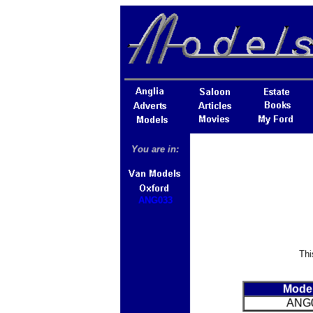
You are in:
ANG033
Thi
Mode
ANG