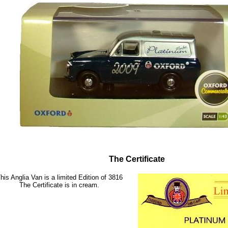
The Certificate
his Anglia Van is a limited Edition of 3816
The Certificate is in cream.