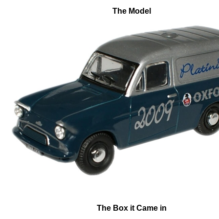
The Model
The Box it Came in