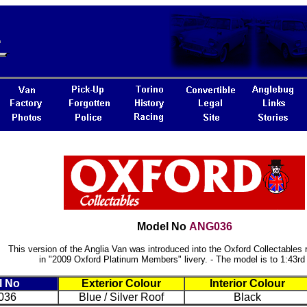
Model No
ANG036
This version of the Anglia Van was introduced into the Oxford Collectables 
in "2009 Oxford Platinum Members" livery. - The model is to 1:43rd
l No
Exterior Colour
Interior Colour
036
Blue / Silver Roof
Black