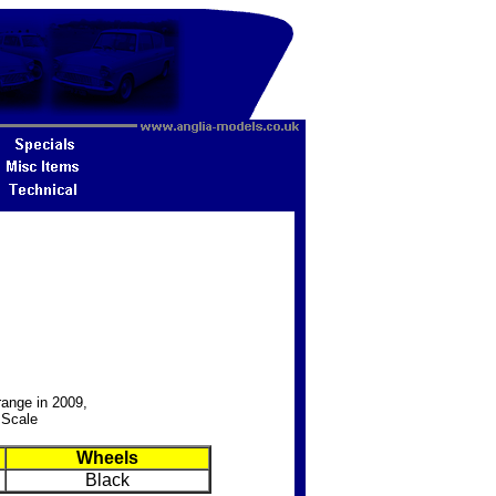
range in 2009,
 Scale
Wheels
Black