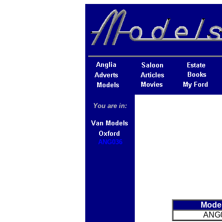
You are in:
ANG036
Mode
ANG