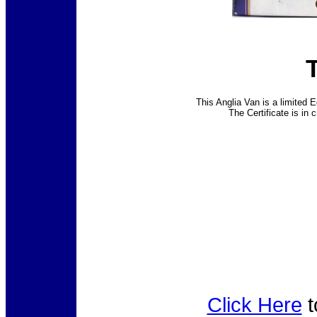
This Anglia Van is a limited E
The Certificate is in 
Click Here
t