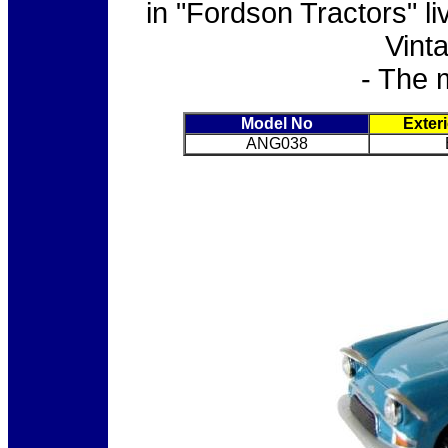
in "Fordson Tractors" l
Vint
- The 
Model No
Exter
ANG038