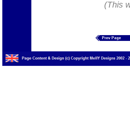
(This 