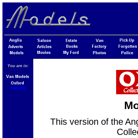
You are in:
ANG038
Mo
This version of the An
Colle