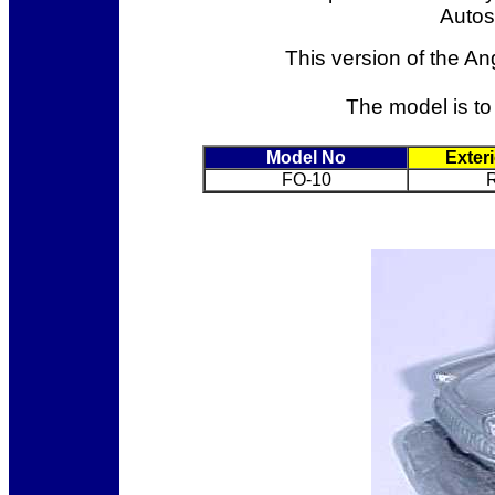
Autosc
This version of the An
The model is to 
Model No
Exter
FO-10