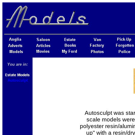
You are in:
Autosculpt
Autosculpt was star
scale models were 
polyester resin/alum
up" with a resin/dr