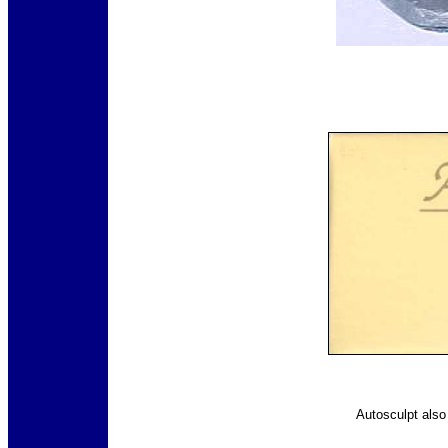
Autosculpt als