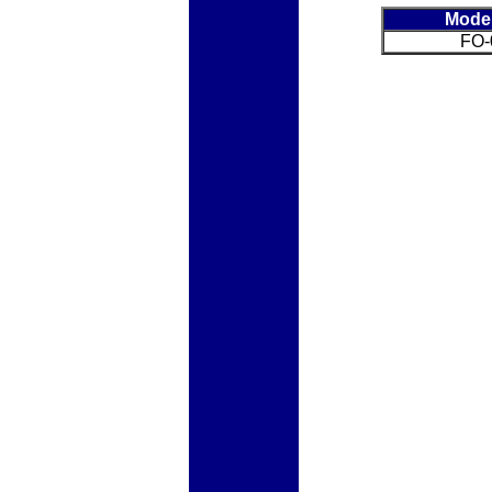
Mode
FO-