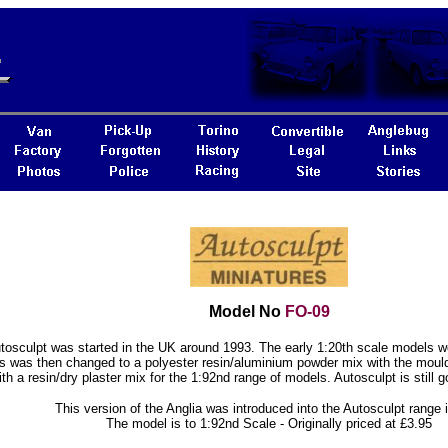
Model No
FO-09
tosculpt was started in the UK around 1993. The early 1:20th scale models wer
s was then changed to a polyester resin/aluminium powder mix with the moul
ith a resin/dry plaster mix for the 1:92nd range of models. Autosculpt is still g
This version of the Anglia was introduced into the Autosculpt range 
The model is to 1:92nd Scale - Originally priced at £3.95