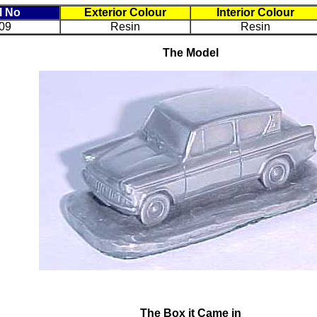
l No
Exterior Colour
Interior Colour
09
Resin
Resin
The Model
The Box it Came in