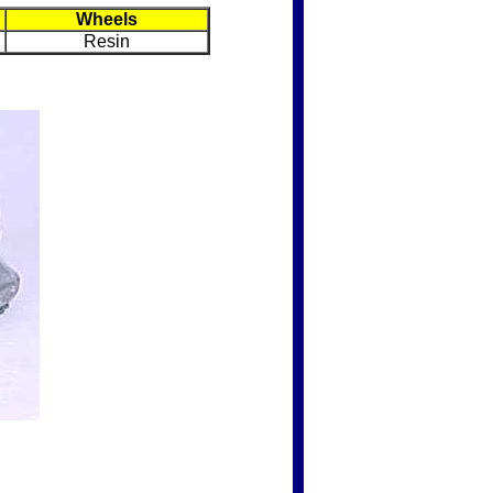
Wheels
Resin