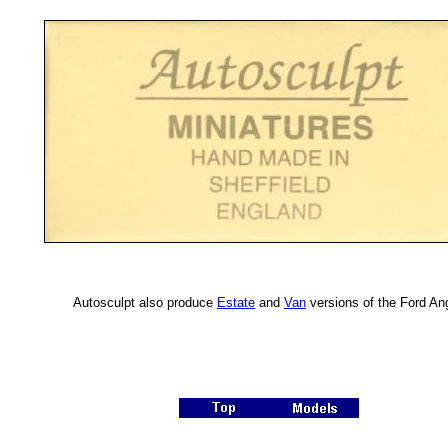
Autosculpt also produce
Estate
and
Van
versions of the Ford Ang