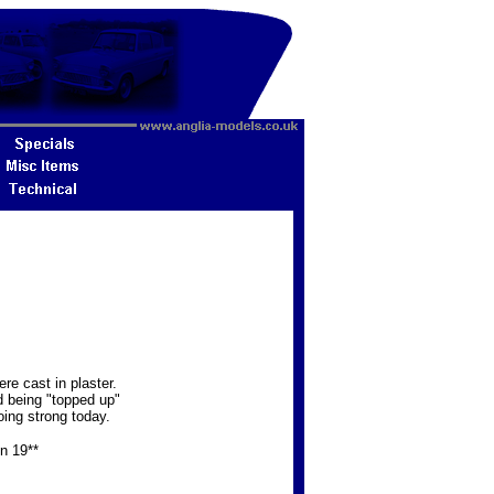
e cast in plaster.
d being "topped up"
oing strong today.
in 19**