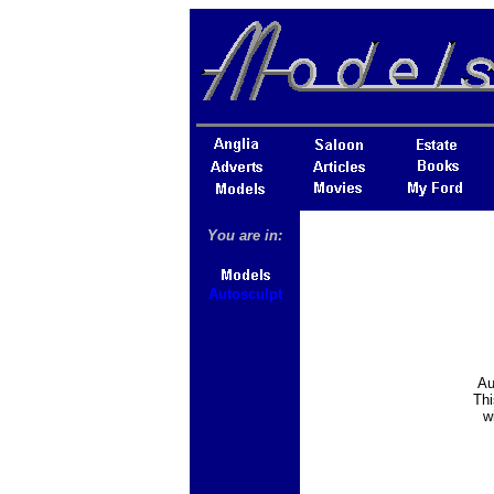
You are in:
Autosculpt
Au
Thi
w