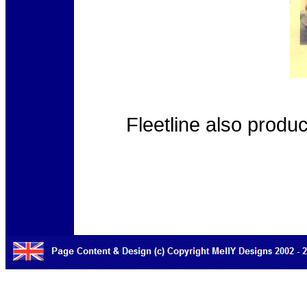
Fleetline also produ