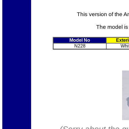
This version of the A
The model is
Model No
Exter
N228
Whi