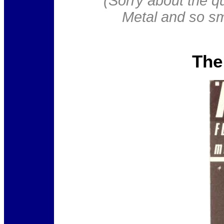
(Sorry about the qu
Metal and so sma
The