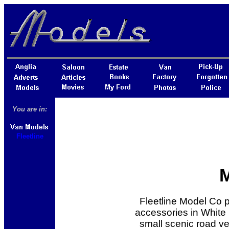
You are in:
Fleetline
Fleetline Model Co 
accessories in White 
small scenic road vehi