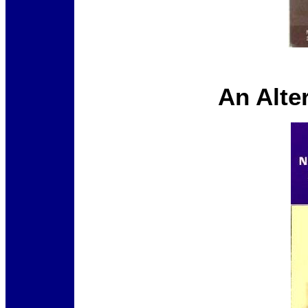
An Alte