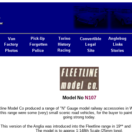
Model No
N107
tline Model Co produced a range of "N" Gauge model railway accessories in W
 this range were some (very) small scenic road vehicles, for the buyer to paint. 
going strong today.
This version of the Anglia was introduced into the Fleetline range in 19** and i
The model is to approx 1:148th Scale (25mm long).