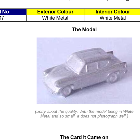
l No
Exterior Colour
Interior Colour
07
White Metal
White Metal
The Model
(Sorry about the quality. With the model being in White
Metal and so small, it does not photograph well.)
The Card it Came on