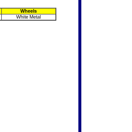
Wheels
White Metal