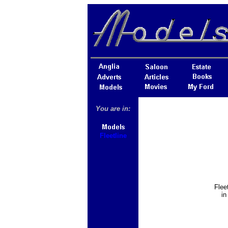
You are in:
Fleetline
Flee
in