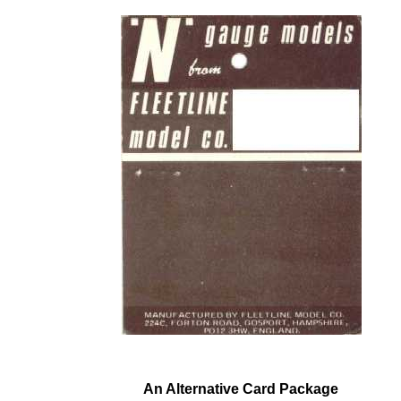
An Alternative Card Package