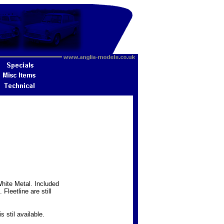
hite Metal. Included
Fleetline are still
s stil available.