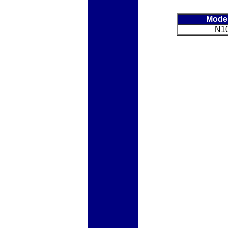
Mode
N1