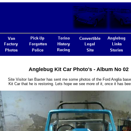
Anglebug Kit Car Photo's - Album No 02
Site Visitor Ian Baxter has sent me some photos of the Ford Anglia bas
Kit Car that he is restoring. Lets hope we see more of it, once it has bee