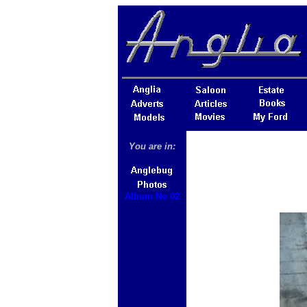
You are in:
Album No 02