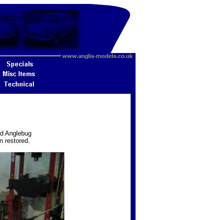
ed Anglebug
n restored.