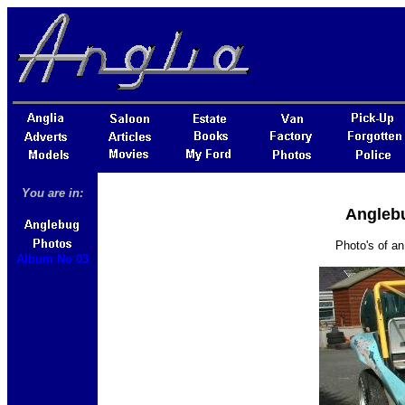
You are in:
Anglebu
Photo's of an
Album No 03