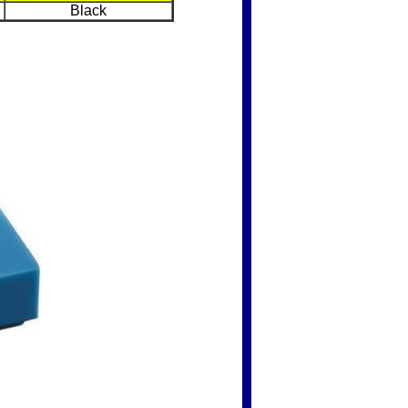
Black