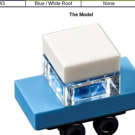
43
Blue / White Roof
None
The Model