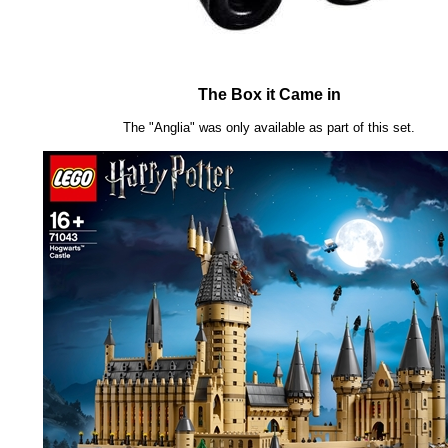
The Box it Came in
The "Anglia" was only available as part of this set.