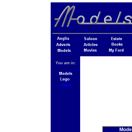
You are in:
71043
Mode