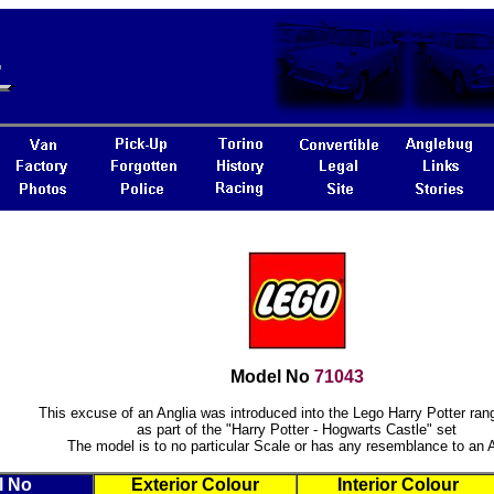
Model No
71043
This excuse of an Anglia was introduced into the Lego Harry Potter ran
as part of the "Harry Potter - Hogwarts Castle" set
The model is to no particular Scale or has any resemblance to an 
l No
Exterior Colour
Interior Colour