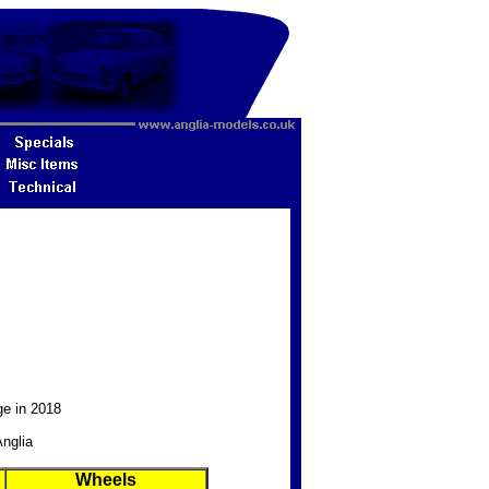
ge in 2018
Anglia
Wheels