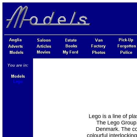
You are in:
Lego
Lego is a line of pl
The Lego Group, 
Denmark. The com
colourful interlockin