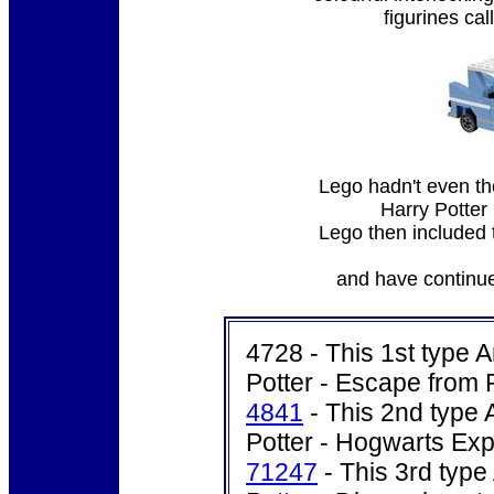
figurines cal
Lego hadn't even th
Harry Potte
Lego then included th
and have continue
4728 - This 1st type A
Potter - Escape from P
4841
- This 2nd type 
Potter - Hogwarts Exp
71247
- This 3rd type