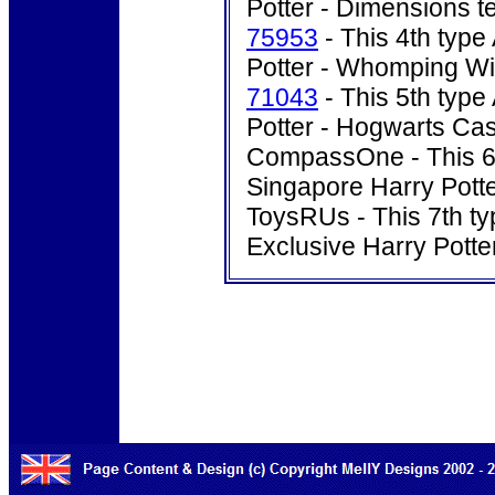
Potter - Dimensions t
75953
- This 4th type
Potter - Whomping Wil
71043
- This 5th type
Potter - Hogwarts Cas
CompassOne - This 6th
Singapore Harry Potte
ToysRUs - This 7th ty
Exclusive Harry Pott