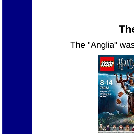
Th
The "Anglia" was 