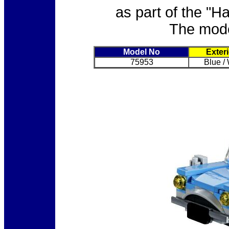
as part of the "H
The model
Model No
Exter
75953
Blue /