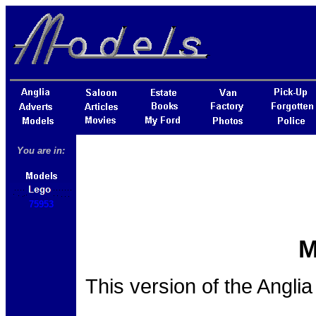
You are in:
75953
M
This version of the Angli