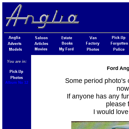
You are in:
Ford Ang
Some period photo's o
Album No 12
now
If anyone has any fur
please f
I would love