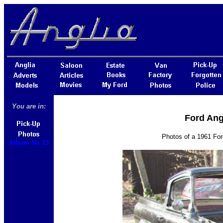
You are in:
Ford Ang
Photos of a 1961 Fo
Album No 13