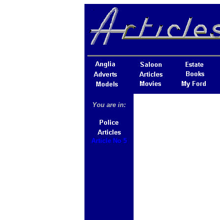
You are in:
Article No 5