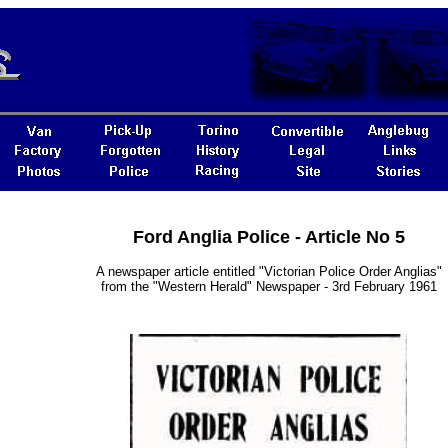
Ford Anglia Police - Article No 5
A newspaper article entitled "Victorian Police Order Anglias"
from the "Western Herald" Newspaper - 3rd February 1961