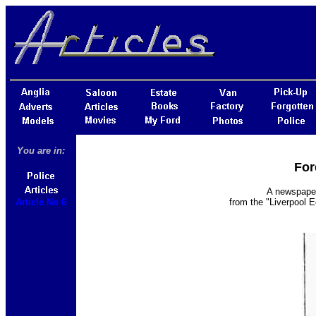
You are in:
For
A newspaper 
Article No 6
from the "Liverpool