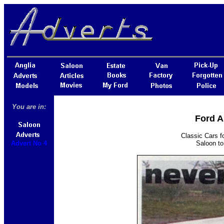
You are in:
Ford A
Classic Cars f
Advert No 4
Saloon to