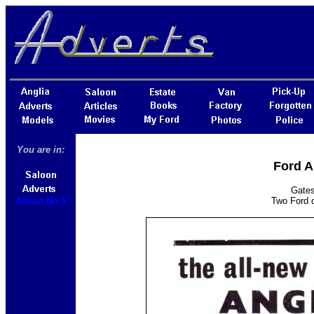
You are in:
Ford A
Gates
Advert No 5
Two Ford d