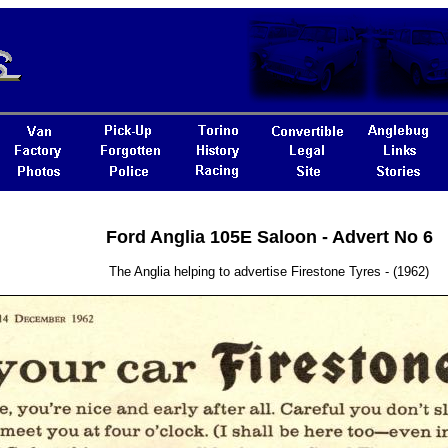
Ford Anglia 105E Saloon - Advert No 6
The Anglia helping to advertise Firestone Tyres - (1962)