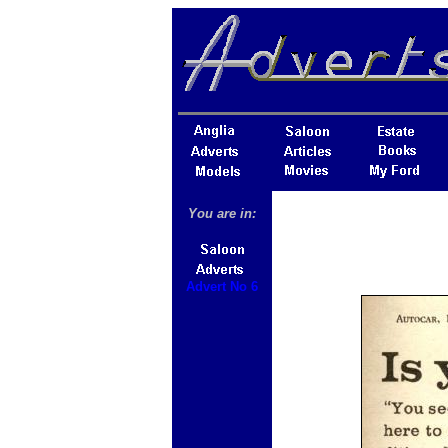
You are in:
Advert No 6