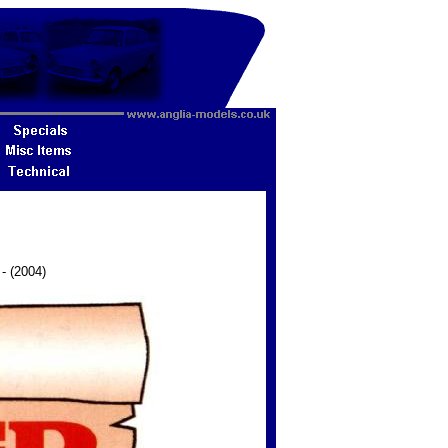
 - (2004)