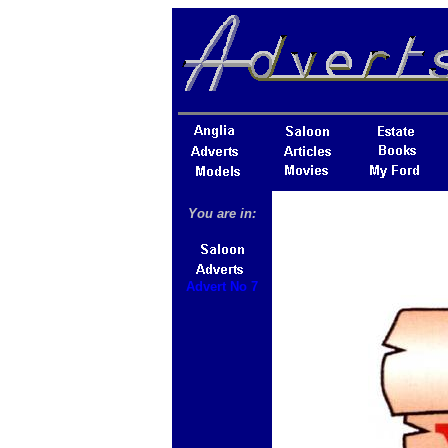
You are in:
Advert No 7