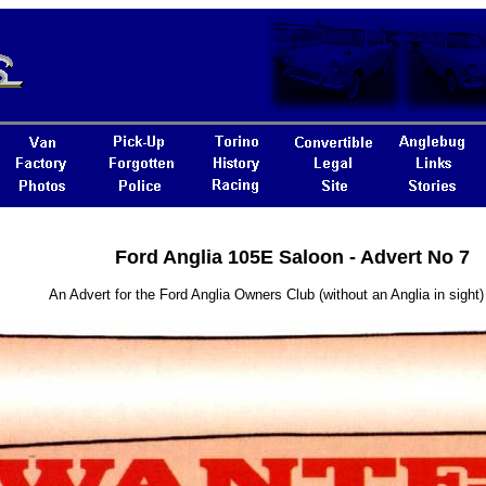
Ford Anglia 105E Saloon - Advert No 7
An Advert for the Ford Anglia Owners Club (without an Anglia in sight)