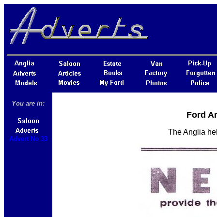
You are in:
Ford An
The Anglia hel
Advert No 33