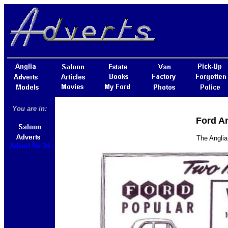
You are in:
Ford An
The Anglia
Advert No 34