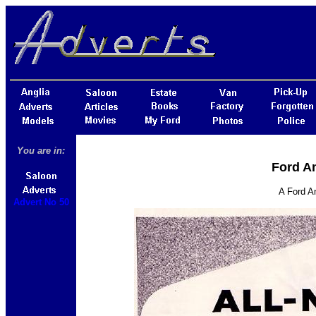
You are in:
Ford An
A Ford An
Advert No 50