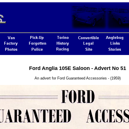
Ford Anglia 105E Saloon - Advert No 51
An advert for Ford Guaranteed Accessories - (1959)