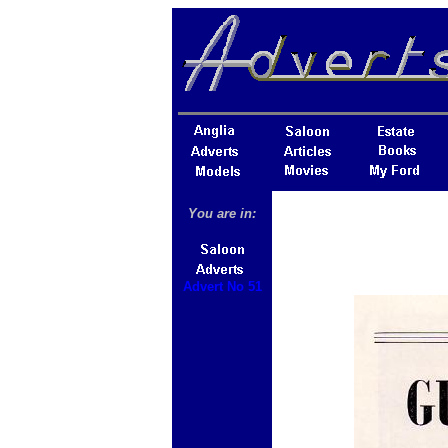
You are in:
Advert No 51