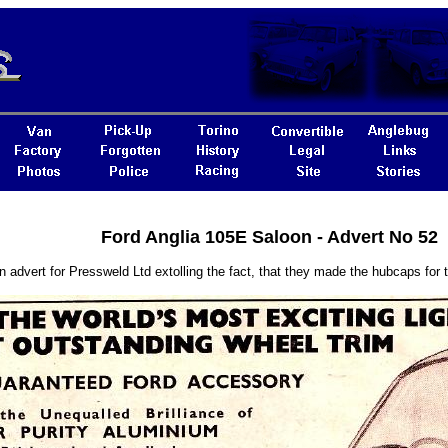
Ford Anglia 105E Saloon - Advert No 52
n advert for Pressweld Ltd extolling the fact, that they made the hubcaps for t