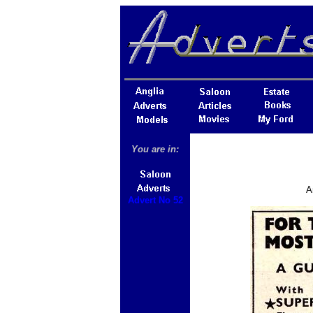
You are in:
A
Advert No 52