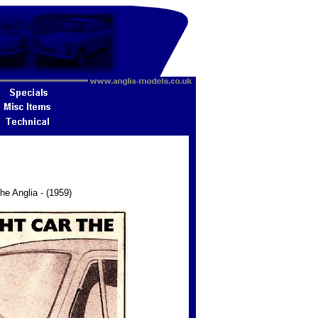
he Anglia - (1959)