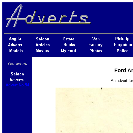
You are in:
Ford An
An advert fo
Advert No 54