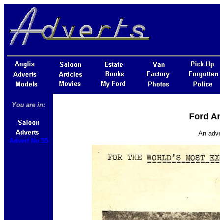
You are in:
Ford An
An adve
Advert No 55