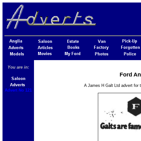
You are in:
Ford An
A James H Galt Ltd advert for 
Advert No 121