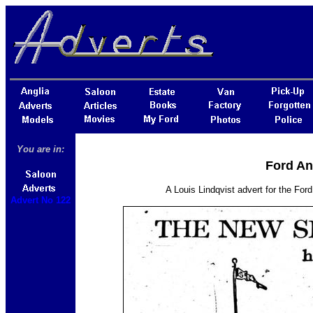
You are in:
Ford An
A Louis Lindqvist advert for the For
Advert No 122