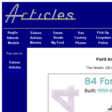
You are in:
Ford An
"The World's 100 
Article No 17