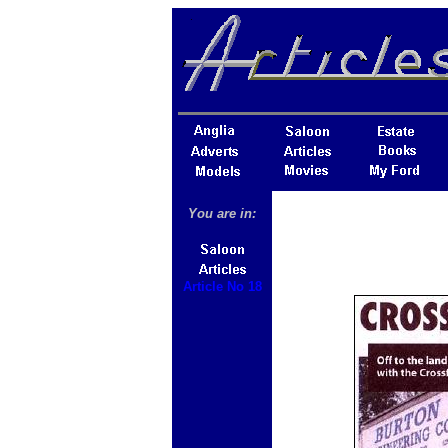
You are in:
Article No 18