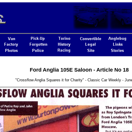
Ford Anglia 105E Saloon - Article No 18
"Crossflow Anglia Squares it for Charity" - Classic Car Weekly - Jun