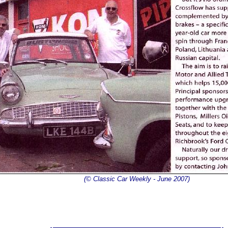
(© Classic Car Weekly - June 2007)