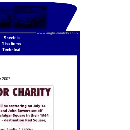
e 2007.