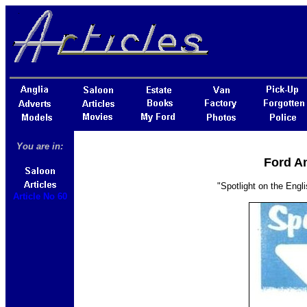
You are in:
Ford An
"Spotlight on the Engli
Article No 60