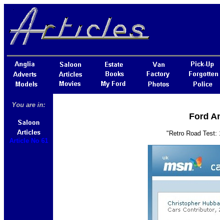
You are in:
Ford An
"Retro Road Test:
Article No 61