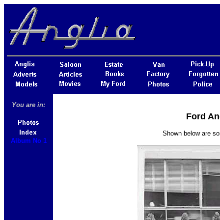
You are in:
Ford An
Shown below are som
Album No 1