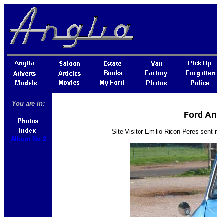
You are in:
Ford An
Site Visitor Emilio Ricon Peres sent
Album No 2