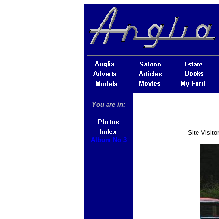
You are in:
Site Visit
Album No 3