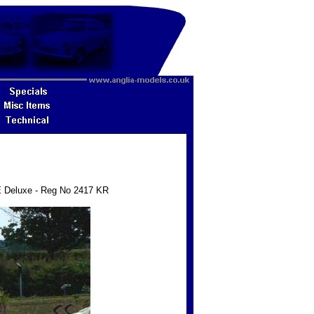
5E Deluxe - Reg No 2417 KR