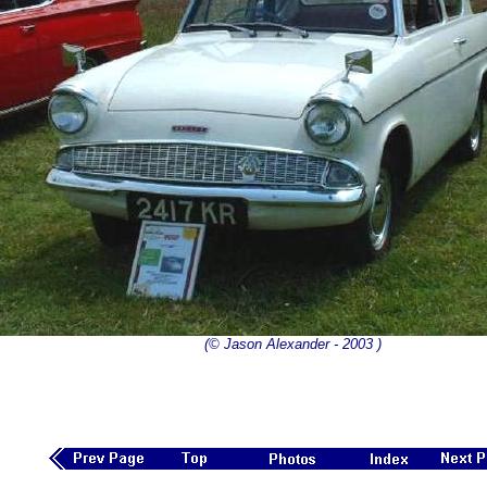
(© Jason Alexander - 2003 )