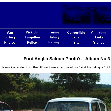
Ford Anglia Saloon Photo's - Album No 3
or Jason Alexander from the UK sent me a picture of his 1964 Ford Anglia 10