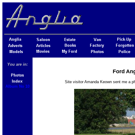
You are in:
Ford Ang
Site visitor Amanda Keown sent me a p
Album No 10