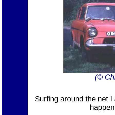
(© Chr
Surfing around the net I
happens