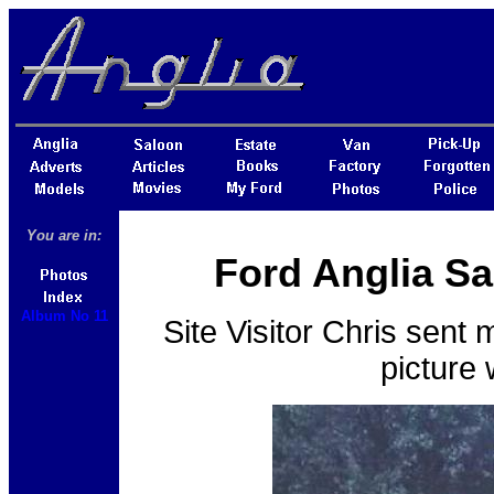
You are in:
Ford Anglia Sa
Album No 11
Site Visitor Chris sent 
picture