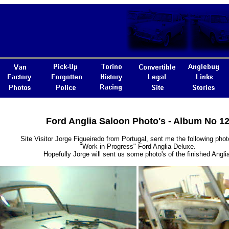
Ford Anglia Saloon Photo's - Album No 1
Site Visitor Jorge Figueiredo from Portugal, sent me the following photo
"Work in Progress" Ford Anglia Deluxe.
Hopefully Jorge will sent us some photo's of the finished Anglia