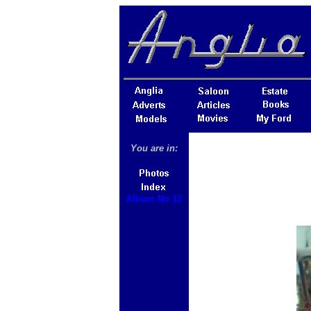
You are in:
Album No 12