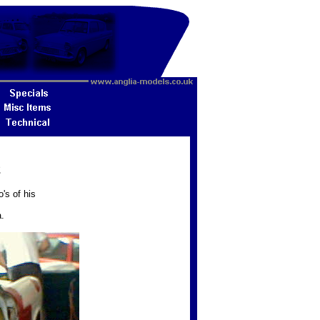
2
's of his
.