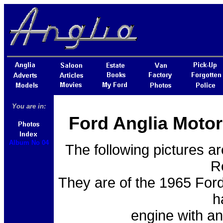
You are in:
Ford Anglia Motor
Album No 04
The following pictures a
R
They are of the 1965 Ford
h
engine with a