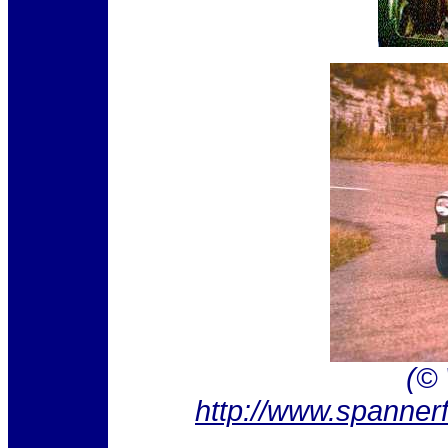
(©
http://www.spanner