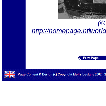
(©
http://homepage.ntlwor