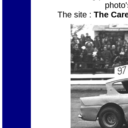
photo'
The site :
The Care