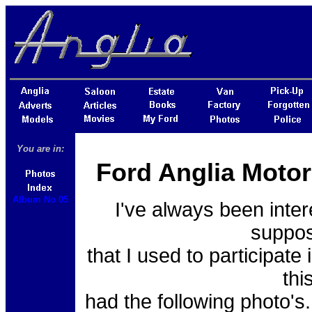
You are in:
Ford Anglia Motor
Album No 05
I've always been inter
suppos
that I used to participat
thi
had the following photo's