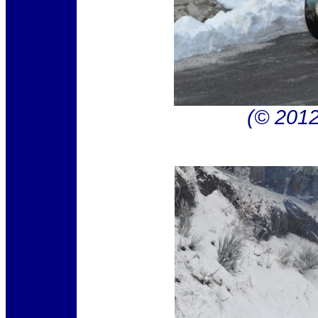
(© 201