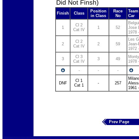
Did Not Finsh)
Position
Race
Team 
Finish
Class
in Class
No
Car
Belg
Cl 2
1
1
52
Jose 
Cat IV
1978 
Les G
Cl 2
2
2
59
Jean-
Cat IV
1972 
Cl 3
Monty
3
3
49
Cat IV
1978 
-
-
-
Milan
Cl 1
DNF
-
257
Aless
Cat 1
1961 -