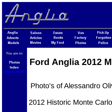
You are in:
Ford Anglia 2012 M
Album No 04
Photo's of Alessandro Oli
2012 Historic Monte Carlo