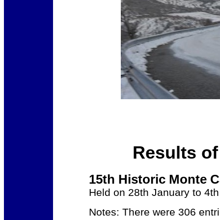
Results of
15th Historic Monte C
Held on 28th January to 4t
Notes: There were 306 entri