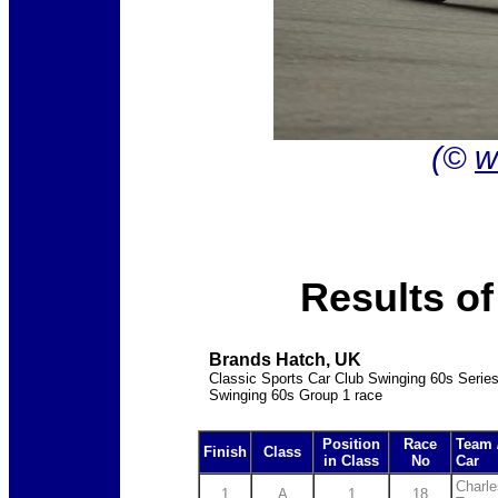
(©
w
Results o
Brands Hatch, UK
Classic Sports Car Club Swinging 60s Serie
Swinging 60s Group 1 race
Position
Race
Team 
Finish
Class
in Class
No
Car
Charle
1
A
1
18