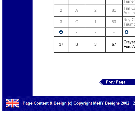
Turner
Tim Ca
2
A
2
81
Austin
Roy C
3
C
1
53
Trium
-
-
-
Crayst
17
B
3
67
Ford A