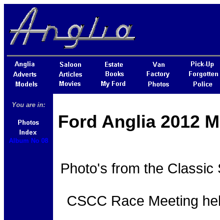
You are in:
Ford Anglia 2012 M
Album No 08
Photo's from the Classic
CSCC Race Meeting held 