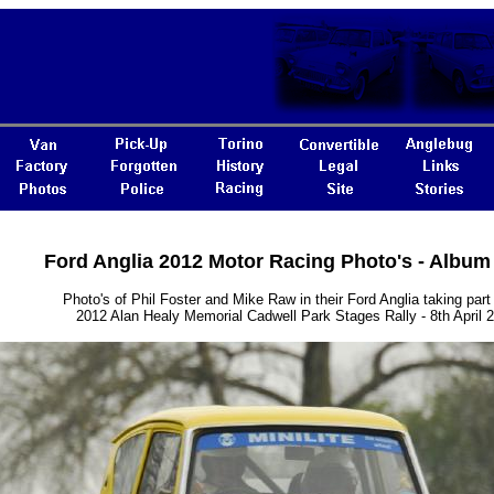
Ford Anglia 2012 Motor Racing Photo's - Album
Photo's of Phil Foster and Mike Raw in their Ford Anglia taking part 
2012 Alan Healy Memorial Cadwell Park Stages Rally - 8th April 