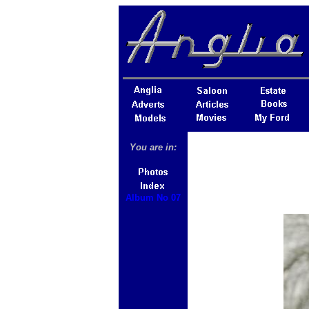
You are in:
Album No 07