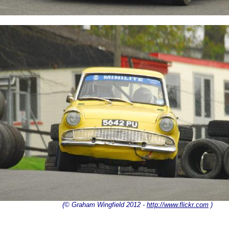
(© Graham Wingfield 2012 -
http://www.flickr.com
)