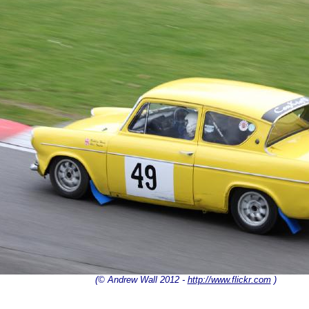
(© Andrew Wall 2012 -
http://www.flickr.com
)