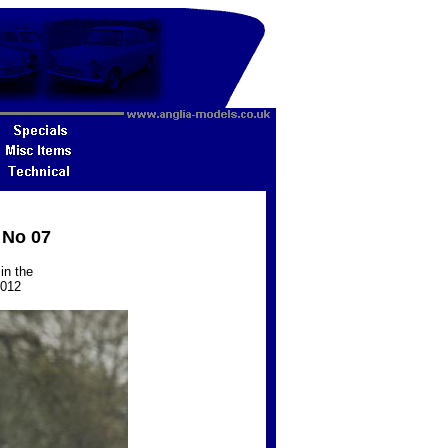
 No 07
in the
2012