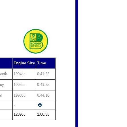
Engine Size
Time
orth
1994cc
0:41:22
fey
1998cc
0:41:35
ll
1998cc
0:44:10
-
1289cc
1:00:35