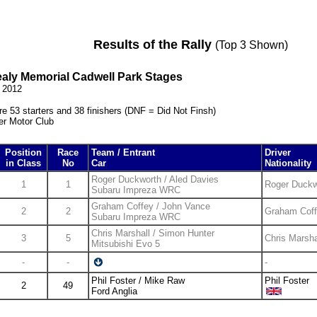
Results of the Rally
(Top 3 Shown)
ealy Memorial Cadwell Park Stages
l 2012
e 53 starters and 38 finishers (DNF = Did Not Finsh)
er Motor Club
Position
Race
Team / Entrant
Driver
in Class
No
Car
Nationality
Roger Duckworth / Aled Davies
1
1
Roger Duckw
Subaru Impreza WRC
Graham Coffey / John Vance
2
2
Graham Cof
Subaru Impreza WRC
Chris Marshall / Simon Hunter
3
5
Chris Marsha
Mitsubishi Evo 5
-
-
-
Phil Foster / Mike Raw
Phil Foster
2
49
Ford Anglia