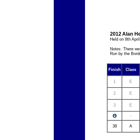
2012 Alan H
Held on 8th Apri
Notes: There wer
Run by the Bord
Finish
Class
1
E
2
E
3
E
-
38
A