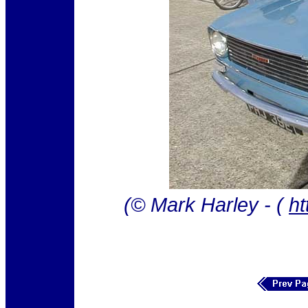
(© Mark Harley - (
ht