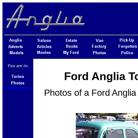
You are in:
Ford Anglia T
Album No 8
Photos of a Ford Angli