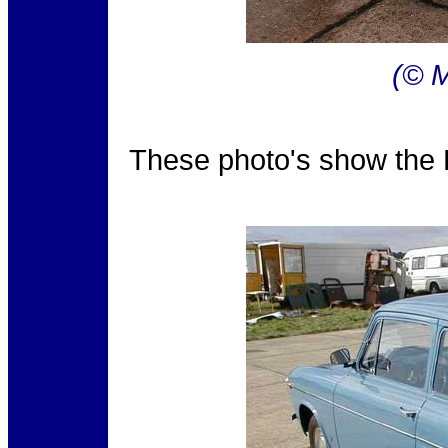
(© M
These photo's show the F