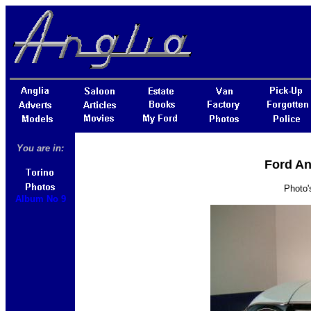
You are in:
Ford An
Photo'
Album No 9