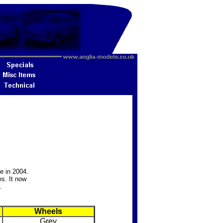
e in 2004.
s. It now
.
Wheels
Grey