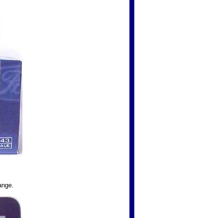
ange.