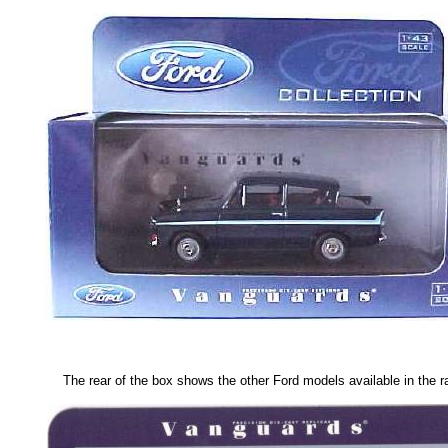
The rear of the box shows the other Ford models available in the r