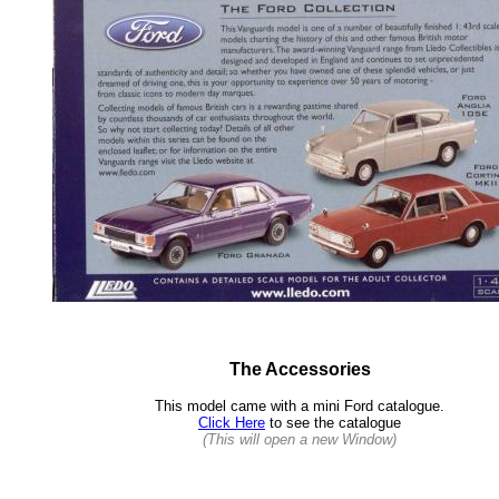
The Accessories
This model came with a mini Ford catalogue.
Click Here
to see the catalogue
(This will open a new Window)