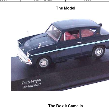
The Model
The Box it Came in