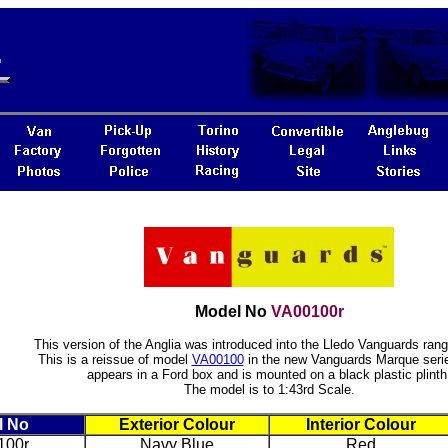
Model No
VA00100r
This version of the Anglia was introduced into the Lledo Vanguards rang
This is a reissue of model
VA00100
in the new Vanguards Marque serie
appears in a Ford box and is mounted on a black plastic plinth
The model is to 1:43rd Scale.
l No
Exterior Colour
Interior Colour
100r
Navy Blue
Red