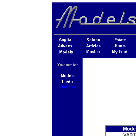
You are in:
VA00100r
Mode
VA00